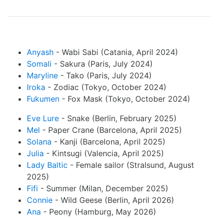
Anyash
- Wabi Sabi (Catania, April 2024)
Somali
- Sakura (Paris, July 2024)
Maryline
- Tako (Paris, July 2024)
Iroka
- Zodiac (Tokyo, October 2024)
Fukumen
- Fox Mask (Tokyo, October 2024)
Eve Lure
- Snake (Berlin, February 2025)
Mel
- Paper Crane (Barcelona, April 2025)
Solana
- Kanji (Barcelona, April 2025)
Julia
- Kintsugi (Valencia, April 2025)
Lady Baltic
- Female sailor (Stralsund, August
2025)
Fifi
- Summer (Milan, December 2025)
Connie
- Wild Geese (Berlin, April 2026)
Ana
- Peony (Hamburg, May 2026)