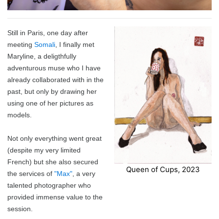
I Ching
Games
Online Courses
Mizuhiki
Umeshu
A supposedly fun
ShoDo seminars
Old Capital
Still in Paris, one day after
Situational Awareness
Games
thing I’ll never do
ShoDo Works
Campbell Soup
meeting
Somali
, I finally met
Maryline, a deligthfully
Best of 2015
Resources
again…
Hanko
Big in Japan
Tanzaku
adventurous muse who I have
already collaborated with in the
Best of 2016
Espionage
Hanko DIY
&
Foresight
past, but only by drawing her
using one of her pictures as
Best of 2017
Sea - the
ShoDo
Shikishi
&
models.
Best of 2018
penultimate
Resources
Hindsight
Not only everything went great
(despite my very limited
Best of 2019
frontier
Body Calligraphy
French) but she also secured
Queen of Cups, 2023
the services of
"Max"
, a very
Best of 2020
Rules Light RPGs
Accidentally
talented photographer who
provided immense value to the
Best of 2021
The Project
Good
Tiny
session.