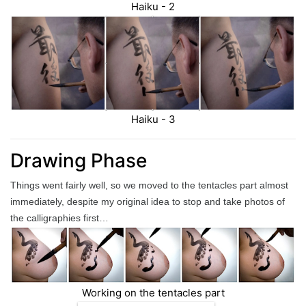
Haiku - 2
Haiku - 3
Drawing Phase
Things went fairly well, so we moved to the tentacles part almost
immediately, despite my original idea to stop and take photos of
the calligraphies first…
Working on the tentacles part