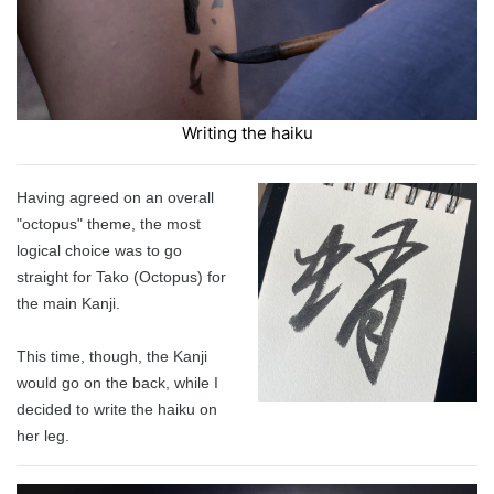
Writing the haiku
Having agreed on an overall
"octopus" theme, the most
logical choice was to go
straight for Tako (Octopus) for
the main Kanji.
This time, though, the Kanji
would go on the back, while I
decided to write the haiku on
her leg.