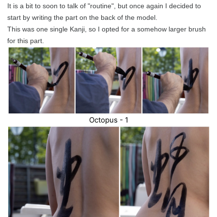
It is a bit to soon to talk of "routine", but once again I decided to
start by writing the part on the back of the model.
This was one single Kanji, so I opted for a somehow larger brush
for this part.
Octopus - 1