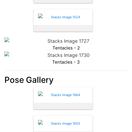
Tentacles - 2
Tentacles - 3
Pose Gallery