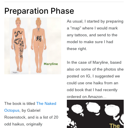
Best of 2022
Project
2015 in ShoDo
Gunslingers
Preparation Phase
As usual, I started by preparing
Best of 2023
Traveller
2016 in ShoDo
review
a "map" where I would mark
any tattoos, and send to the
Best of 2024
Pulp Krieg
2017 in ShoDo
Sprawl
model to make sure I had
these right.
Best of 2025
Wild West Goons
2018 in ShoDo
Goons
In the case of Maryline, based
2019 in ShoDo
review
also on some of the photos she
posted on IG, I suggested we
2020 in ShoDo
could use one haiku from an
odd book that I had recently
2021 in ShoDo
ordered on Amazon…
The book is titled
The Naked
2022 in ShoDo
Octopus
, by Gabriel
Rosenstock, and is a list of 20
2023 in ShoDo
odd haikus, originally