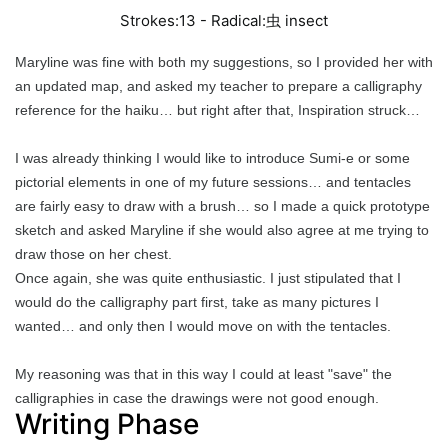
Strokes:13 - Radical:
虫
insect
Maryline was fine with both my suggestions, so I provided her with
an updated map, and asked my teacher to prepare a calligraphy
reference for the haiku… but right after that, Inspiration struck…
I was already thinking I would like to introduce Sumi-e or some
pictorial elements in one of my future sessions… and tentacles
are fairly easy to draw with a brush… so I made a quick prototype
sketch and asked Maryline if she would also agree at me trying to
draw those on her chest.
Once again, she was quite enthusiastic. I just stipulated that I
would do the calligraphy part first, take as many pictures I
wanted… and only then I would move on with the tentacles.
My reasoning was that in this way I could at least "save" the
calligraphies in case the drawings were not good enough.
Writing Phase