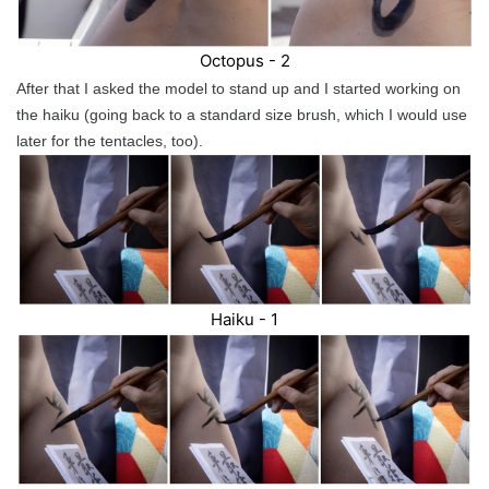
Octopus - 2
After that I asked the model to stand up and I started working on
the haiku (going back to a standard size brush, which I would use
later for the tentacles, too).
Haiku - 1