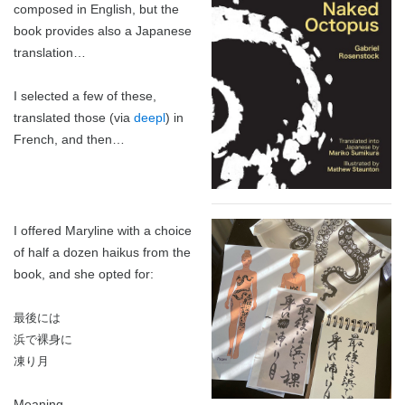
composed in English, but the
2024 in ShoDo
book provides also a Japanese
translation…
2025 in ShoDo
I selected a few of these,
Celebrating 2015
translated those (via
deepl
) in
French, and then…
I offered Maryline with a choice
of half a dozen haikus from the
book, and she opted for:
最後には
浜で裸身に
凍り月
Meaning