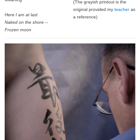
(The grayish printout is the
original provided my
teacher
as
Here I am at last
a reference)
Naked on the shore --
Frozen moon