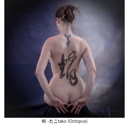
蛸
-
たこ
tako
(Octopus)