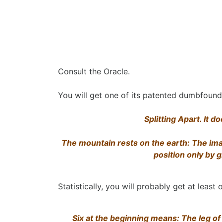
Consult the Oracle.
You will get one of its patented dumbfoun
Splitting Apart. It 
The mountain rests on the earth: The ima
position only by 
Statistically, you will probably get at least o
Six at the beginning means: The leg of