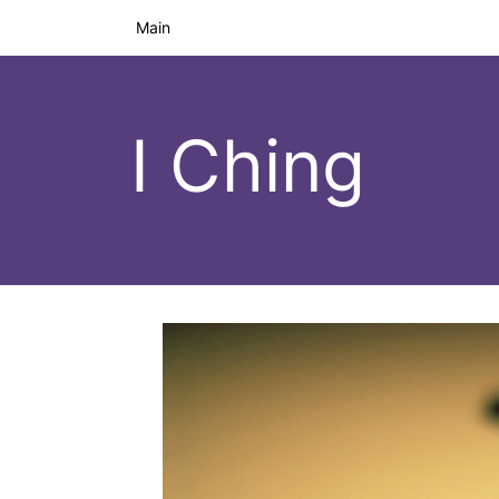
Main
I Ching