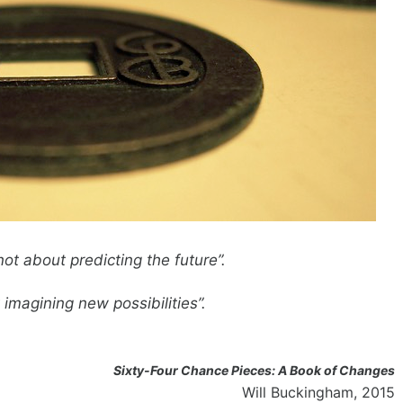
not about predicting the future”.
imagining new possibilities”.
Sixty-Four Chance Pieces: A Book of Changes
Will Buckingham, 2015