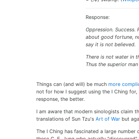
Response:
Oppression. Success. 
about good fortune, n
say it is not believed.
There is not water in 
Thus the superior man s
Things can (and will) be much
more complic
not for how I suggest using the I Ching for,
response, the better.
I am aware that modern sinologists claim that
translations of Sun Tzu's
Art of War
but agai
The I Ching has fascinated a large number 
these C. E. Jung who actually "discovered"