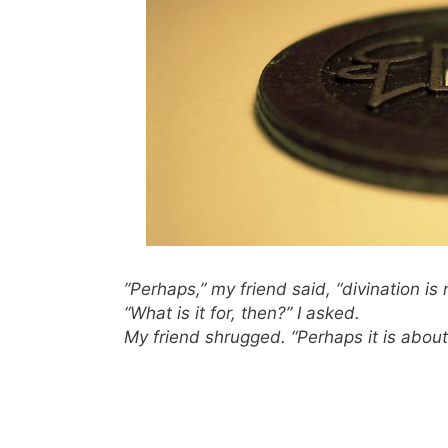
”Perhaps,” my friend said, “divination is 
“What is it for, then?” I asked.
My friend shrugged. “Perhaps it is about 