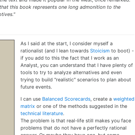
 that this book represents one long admonition to the
tives."
As I said at the start, I consider myself a
rationalist (and I lean towards
Stoicism
to boot) -
if you add to this the fact that I work as an
Analyst, you can understand that I have plenty of
tools to try to analyze alternatives and even
trying to build "realistic" scenarios to plan about
future events.
I can use
Balanced Scorecards
, create a
weighted
matrix
or one of the methods suggested in the
technical literature
.
The problem is that real-life still makes you face
problems that do not have a perfectly rational
answer. Or maybe they have one, but some