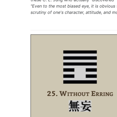
"Even to the most biased eye, it is obvious
scrutiny of one's character, attitude, and mo