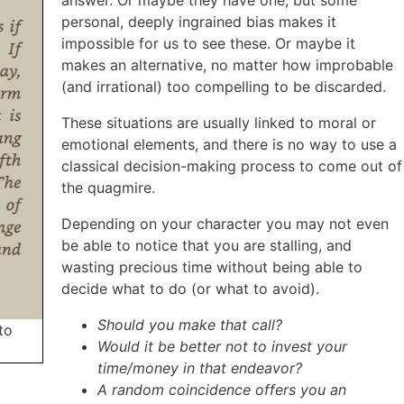
personal, deeply ingrained bias makes it
impossible for us to see these. Or maybe it
makes an alternative, no matter how improbable
(and irrational) too compelling to be discarded.
These situations are usually linked to moral or
emotional elements, and there is no way to use a
classical decision-making process to come out of
the quagmire.
Depending on your character you may not even
be able to notice that you are stalling, and
wasting precious time without being able to
decide what to do (or what to avoid).
Should you make that call?
to
Would it be better not to invest your
time/money in that endeavor?
A random coincidence offers you an