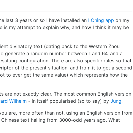
the last 3 years or so I have installed an
I Ching app
on my
re is my attempt to explain why, and how I think it may be
cient divinatory text (dating back to the Western Zhou
y to generate a random number between 1 and 64, and a
esulting configuration. There are also specific rules so that
riptor of the present situation, and from it to get a second
not to ever get the same value) which represents how the
exts are not exactly clear. The most common English version
hard Wilhelm
- in itself popularised (so to say) by
Jung
.
ou are, more often than not, using an English version from
a Chinese text hailing from 3000-odd years ago. What