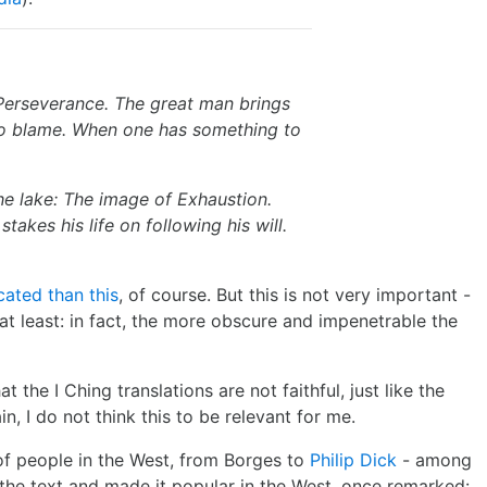
Perseverance. The great man brings
o blame. When one has something to
the lake: The image of Exhaustion.
takes his life on following his will.
ated than this
, of course. But this is not very important -
 at least: in fact, the more obscure and impenetrable the
 the I Ching translations are not faithful, just like the
n, I do not think this to be relevant for me.
of people in the West, from Borges to
Philip Dick
- among
 the text and made it popular in the West, once remarked: