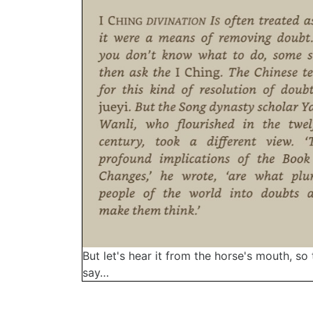
But let's hear it from the horse's mouth, so 
say…