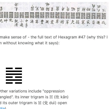
make sense of - the full text of Hexagram #47 (why this? I
om without knowing what it says):
Other variations include "oppression
ngled". Its inner trigram is ☵ (坎 kǎn)
 its outer trigram is ☱ (兌 duì) open
dia
).