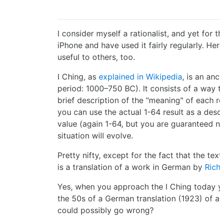
I consider myself a rationalist, and yet for 
iPhone and have used it fairly regularly. He
useful to others, too.
I Ching, as
explained in Wikipedia
, is an an
period: 1000–750 BC). It consists of a wa
brief description of the "meaning" of each r
you can use the actual 1-64 result as a desc
value (again 1-64, but you are guaranteed 
situation will evolve.
Pretty nifty, except for the fact that the t
is a translation of a work in German by
Ric
Yes, when you approach the I Ching today y
the 50s of a German translation (1923) of 
could possibly go wrong?