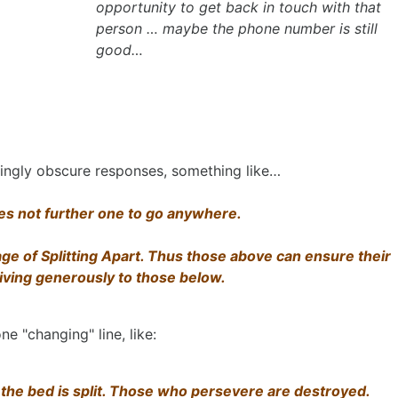
opportunity to get back in touch with that
person … maybe the phone number is still
good…
dingly obscure responses, something like…
does not further one to go anywhere.
ge of Splitting Apart. Thus those above can ensure their
giving generously to those below.
ne "changing" line, like:
 the bed is split. Those who persevere are destroyed.