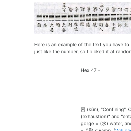
Here is an example of the text you have to 
just like the number, so I picked it at rand
Hex 47 -
困 (kùn), "Confining". 
(exhaustion)" and "enta
gorge = (水) water, and
= (澤) swamp. (
Wikipe