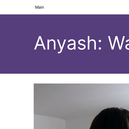
Main
Anyash: W