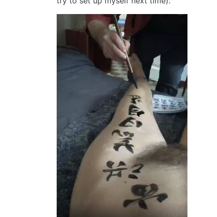
try to set up myself next time):