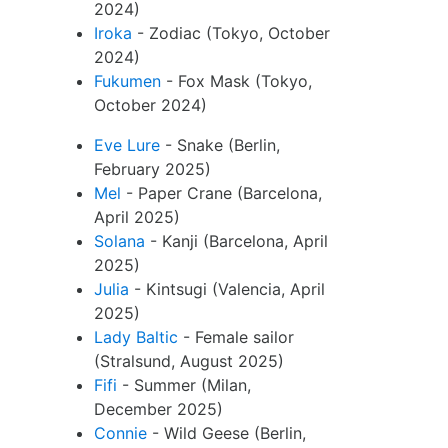
2024)
Iroka
- Zodiac (Tokyo, October
2024)
Fukumen
- Fox Mask (Tokyo,
October 2024)
Eve Lure
- Snake (Berlin,
February 2025)
Mel
- Paper Crane (Barcelona,
April 2025)
Solana
- Kanji (Barcelona, April
2025)
Julia
- Kintsugi (Valencia, April
2025)
Lady Baltic
- Female sailor
(Stralsund, August 2025)
Fifi
- Summer (Milan,
December 2025)
Connie
- Wild Geese (Berlin,