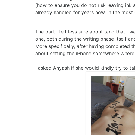
(how to ensure you do not risk leaving ink s
already handled for years now, in the most d
The part I felt less sure about (and that I 
one, both during the writing phase itself and
More specifically,
after
having completed the
about setting the iPhone somewhere where i
I asked Anyash if she would kindly try to 