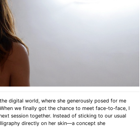
 the digital world, where she generously posed for me
When we finally got the chance to meet face-to-face, I
ext session together. Instead of sticking to our usual
alligraphy directly on her skin—a concept she