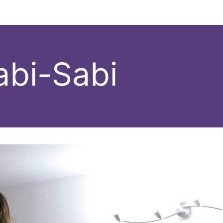
abi-Sabi