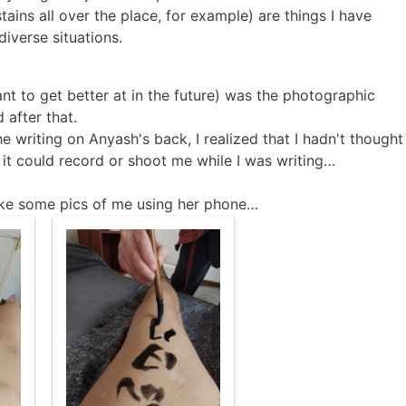
tains all over the place, for example) are things I have
iverse situations.
want to get better at in the future) was the photographic
 after that.
 writing on Anyash's back, I realized that I hadn't thought
t could record or shoot me while I was writing…
take some pics of me using her phone…