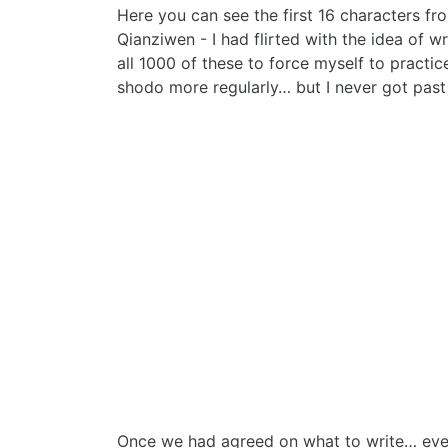
Here you can see the first 16 characters fr
Qianziwen - I had flirted with the idea of wr
all 1000 of these to force myself to practic
shodo more regularly… but I never got pas
Once we had agreed on what to write… everyth