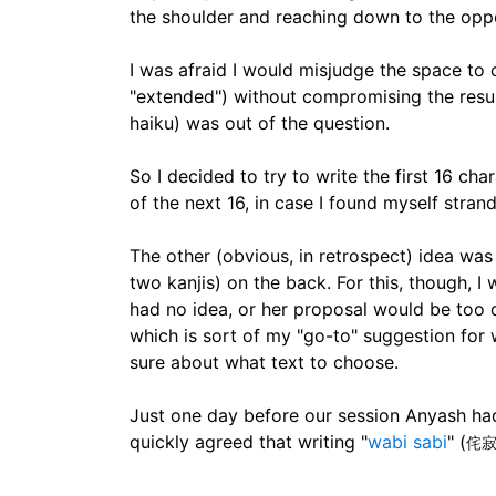
the shoulder and reaching down to the oppos
I was afraid I would misjudge the space to
"extended") without compromising the result
haiku) was out of the question.
So I decided to try to write the first 16 ch
of the next 16, in case I found myself str
The other (obvious, in retrospect) idea was
two kanjis) on the back. For this, though, I
had no idea, or her proposal would be too d
which is sort of my "go-to" suggestion for 
sure about what text to choose.
Just one day before our session Anyash had
quickly agreed that writing "
wabi sabi
" (
侘