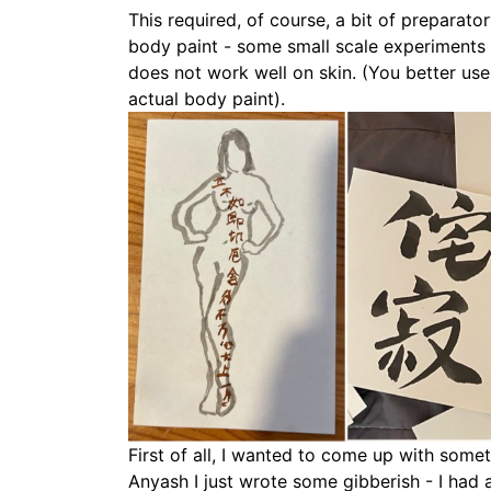
This required, of course, a bit of preparat
body paint - some small scale experiments 
does not work well on skin. (You better use 
actual body paint).
First of all, I wanted to come up with someth
Anyash I just wrote some gibberish - I had a