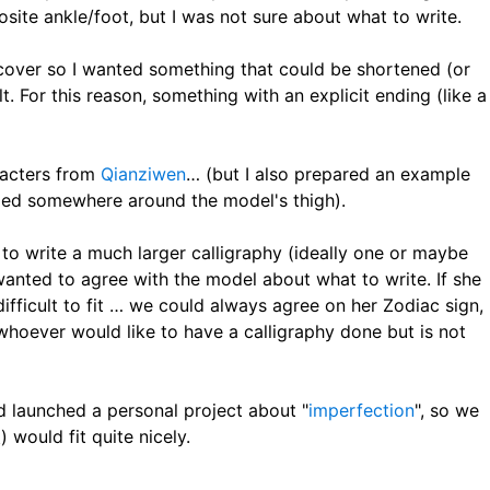
ite ankle/foot, but I was not sure about what to write.
 cover so I wanted something that could be shortened (or
. For this reason, something with an explicit ending (like a
aracters from
Qianziwen
… (but I also prepared an example
anded somewhere around the model's thigh).
 to write a much larger calligraphy (ideally one or maybe
 wanted to agree with the model about what to write. If she
ifficult to fit … we could always agree on her Zodiac sign,
whoever would like to have a calligraphy done but is not
 launched a personal project about "
imperfection
", so we
) would fit quite nicely.
寂