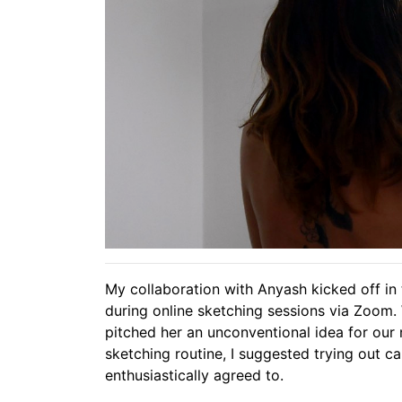
My collaboration with Anyash kicked off in
during online sketching sessions via Zoom. 
pitched her an unconventional idea for our n
sketching routine, I suggested trying out c
enthusiastically agreed to.