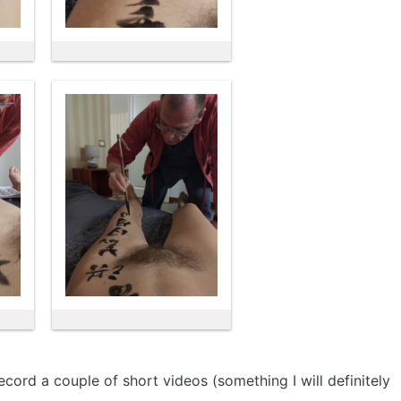
cord a couple of short videos (something I will definitely