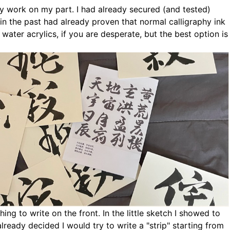
ory work on my part. I had already secured (and tested)
in the past had already proven that normal calligraphy ink
water acrylics, if you are desperate, but the best option is
ing to write on the front. In the little sketch I showed to
lready decided I would try to write a "strip" starting from