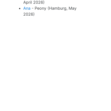
April 2026)
Ana
- Peony (Hamburg, May
2026)