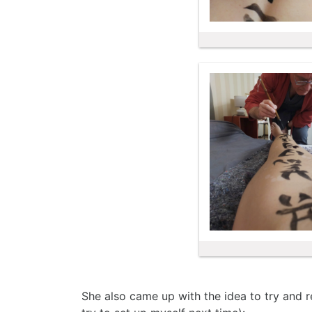
She also came up with the idea to try and re