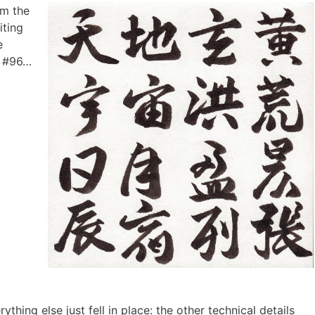
om the
iting
e
t #96…
ing else just fell in place: the other technical details