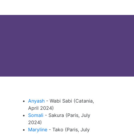
Anyash
- Wabi Sabi (Catania,
April 2024)
Somali
- Sakura (Paris, July
2024)
Maryline
- Tako (Paris, July