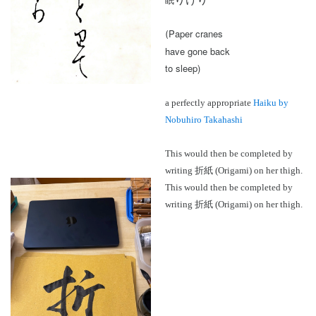
眠
2024 in ShoDo
Paper cranes
(
have gone back
2025 in ShoDo
to sleep)
Celebrating 2015
a perfectly appropriate
Haiku by
Nobuhiro Takahashi
This would then be completed by
writing 折紙 (Origami) on her thigh.
This would then be completed by
writing 折紙 (Origami) on her thigh.