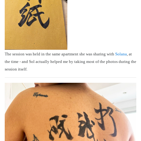
The session was held in the same apartment she was sharing with
Solana
, at
the time - and Sol actually helped me by taking most of the photos during the
session itself.