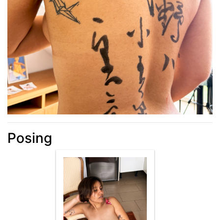
Posing