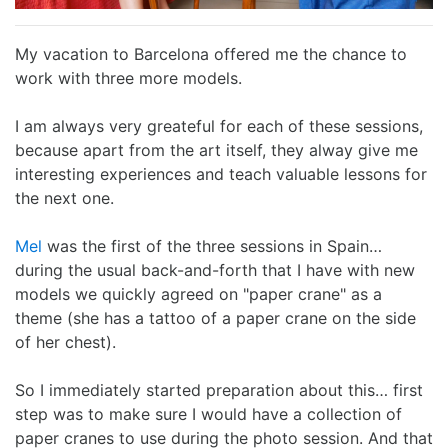
I Ching
Games
Online Courses
Mizuhiki
Umeshu
A supposedly fun
ShoDo seminars
Old Capital
My vacation to Barcelona offered me the chance to
Situational Awareness
Games
thing I’ll never do
ShoDo Works
Campbell Soup
work with three more models.
Best of 2015
Resources
again…
Hanko
Big in Japan
Tanzaku
I am always very greateful for each of these sessions,
because apart from the art itself, they alway give me
interesting experiences and teach valuable lessons for
Best of 2016
Espionage
Hanko DIY
&
Foresight
the next one.
Best of 2017
Sea - the
ShoDo
Shikishi
&
Mel
was the first of the three sessions in Spain…
during the usual back-and-forth that I have with new
Best of 2018
penultimate
Resources
Hindsight
models we quickly agreed on "paper crane" as a
theme (she has a tattoo of a paper crane on the side
Best of 2019
frontier
Body Calligraphy
of her chest).
Best of 2020
Rules Light RPGs
Accidentally
So I immediately started preparation about this… first
step was to make sure I would have a collection of
Best of 2021
The Project
Good
Tiny
paper cranes to use during the photo session. And that