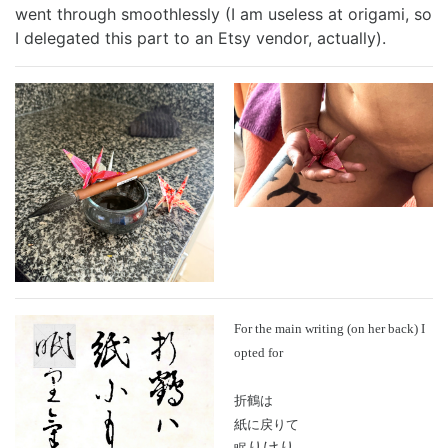
went through smoothlessly (I am useless at origami, so
Best of 2022
Project
2015 in ShoDo
Gunslingers
I delegated this part to an Etsy vendor, actually).
Best of 2023
Traveller
2016 in ShoDo
review
Best of 2024
Pulp Krieg
2017 in ShoDo
Sprawl
Best of 2025
Wild West Goons
2018 in ShoDo
Goons
2019 in ShoDo
review
2020 in ShoDo
2021 in ShoDo
For the main writing (on her back) I
opted for
2022 in ShoDo
折鶴は
紙に戻りて
2023 in ShoDo
りけり