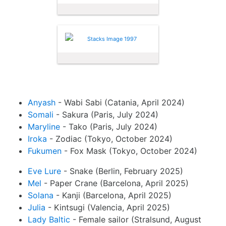
Anyash
- Wabi Sabi (Catania, April 2024)
Somali
- Sakura (Paris, July 2024)
Maryline
- Tako (Paris, July 2024)
Iroka
- Zodiac (Tokyo, October 2024)
Fukumen
- Fox Mask (Tokyo, October 2024)
Eve Lure
- Snake (Berlin, February 2025)
Mel
- Paper Crane (Barcelona, April 2025)
Solana
- Kanji (Barcelona, April 2025)
Julia
- Kintsugi (Valencia, April 2025)
Lady Baltic
- Female sailor (Stralsund, August