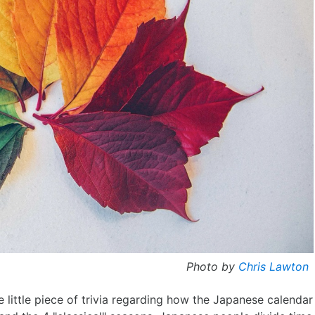
Photo by
Chris Lawton
e little piece of trivia regarding how the Japanese calendar