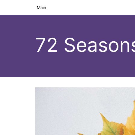
Main
72 Season