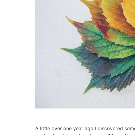
A little over one year ago I discovered som