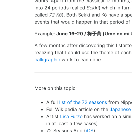
works. Apart from the classical 12 months, 
into 24 periods (called
Sekki
) which in turn
called
72 Kō
). Both Sekki and Kō have a spe
events that would happen in that period of 
Example:
June 16–20 / 梅子黄 (Ume no mi k
A few months after discovering this I start
realizing that I could use the theme of each
calligraphic
work to each one.
More on this topic:
A full
list of the 72 seasons
from Nipp
Full Wikipedia article on the
Japanese
Artist
Lisa Furze
has worked on a simila
in at least a few cases)
72 Seasons App (
iOS
)