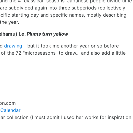
and the 4 "classical" seasons, Japanese people divide time
 are subdivided again into three subperiods (collectively
cific starting day and specific names, mostly describing
the year.
ibamu) i.e.
Plums turn yellow
ed
drawing
- but it took me another year or so before
 of the 72 "microseasons" to draw... and also add a little
on.com
 Calendar
r collection (I must admit I used her works for inspiration