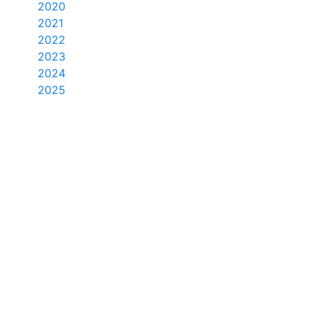
2020
2021
2022
2023
2024
2025