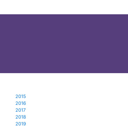
2015
2016
2017
2018
2019