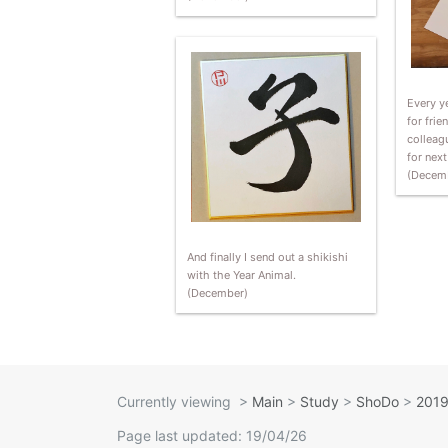
Every ye
for frie
colleag
for nex
(Decem
And finally I send out a shikishi
with the Year Animal.
(December)
Currently viewing
>
Main
>
Study
>
ShoDo
>
2019
Page last updated: 19/04/26