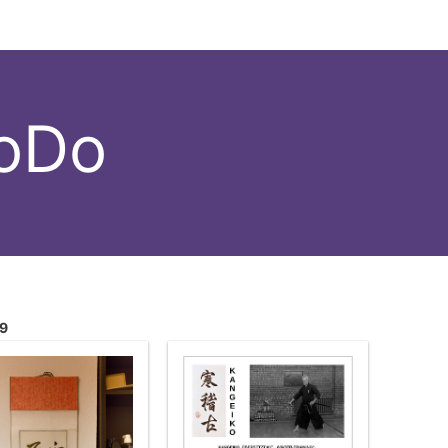
hoDo
19