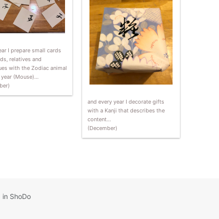
ar I prepare small cards
nds, relatives and
ues with the Zodiac animal
t year (Mouse)…
ber)
and every year I decorate gifts
with a Kanji that describes the
content…
(December)
 in ShoDo