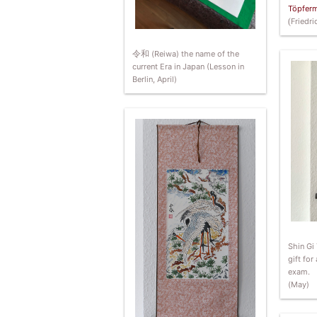
Töpferm
(
Friedr
令和
(Reiwa) the name of the
current Era in Japan (Lesson in
Berlin, April)
Shin Gi 
gift for
exam.
(May)