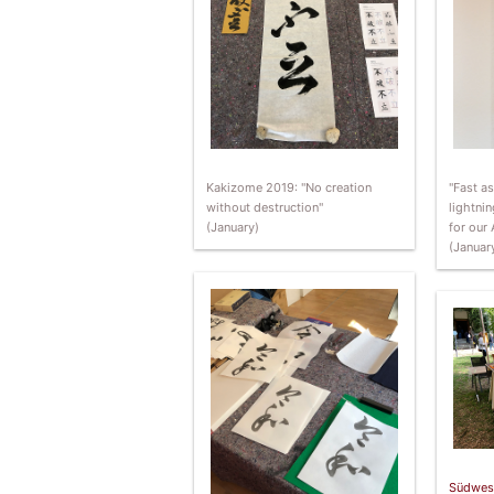
"Fast a
Kakizome 2019: "No creation
lightnin
without destruction"
for our 
(January)
(Januar
Südwes