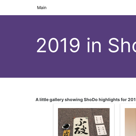
Main
2019 in S
A little gallery showing ShoDo highlights for 20