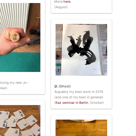
More
here
.
(August)
lizing my new Jo -
妖 (Ghost)
ber)
Arguably my best work in 2019
(and one of my best in general)
(
Kaz seminar in Berlin
, October)