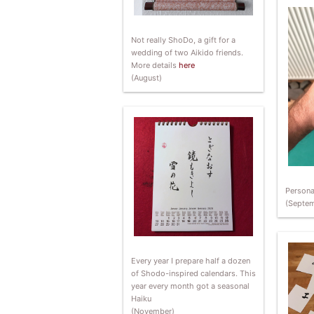
Not really ShoDo, a gift for a
wedding of two Aikido friends.
More details
here
(August)
Persona
(Septem
Every year I prepare half a dozen
of Shodo-inspired calendars. This
year every month got a seasonal
Haiku
(November)