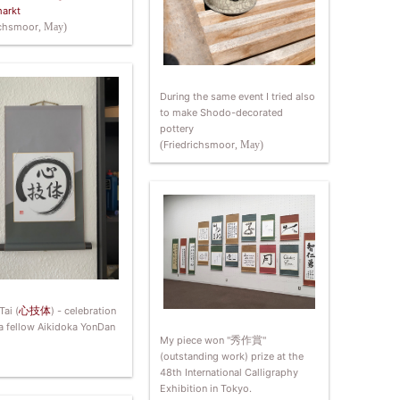
arkt
ichsmoor
, May)
During the same event I tried also
to make Shodo-decorated
pottery
(
Friedrichsmoor
, May)
Tai (
心技体
) - celebration
 a fellow Aikidoka YonDan
My piece won "
秀作賞
"
(outstanding work) prize at the
48th International Calligraphy
Exhibition in Tokyo.