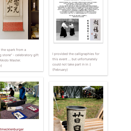
s the spark from a
I provided the calligraphies for
g stone" - celebratory gift
this event … but unfortunately
Aikido Master.
could not take part in in :(
y)
(February)
tmecklenburger