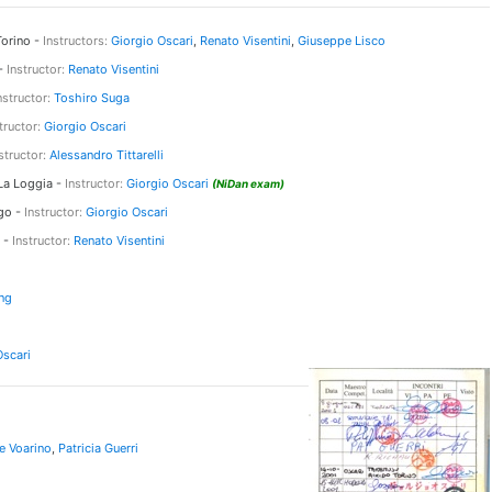
orino -
Instructors:
Giorgio Oscari
,
Renato Visentini
,
Giuseppe Lisco
 -
Instructor:
Renato Visentini
nstructor:
Toshiro Suga
tructor:
Giorgio Oscari
structor:
Alessandro Tittarelli
a Loggia -
Instructor:
Giorgio Oscari
(NiDan exam)
go -
Instructor:
Giorgio Oscari
 -
Instructor:
Renato Visentini
ng
Oscari
e Voarino
,
Patricia Guerri