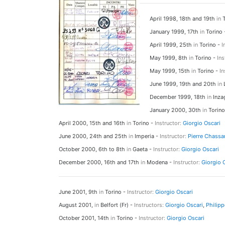
April 1998, 18th and 19th
in
T
January 1999, 17th
in
Torino
April 1999, 25th
in
Torino -
I
May 1999, 8th
in
Torino -
Ins
May 1999, 15th
in
Torino -
In
June 1999, 19th and 20th
in
L
December 1999, 18th
in
Inza
January 2000, 30th
in
Torino
April 2000, 15th and 16th
in
Torino -
Instructor:
Giorgio Oscari
June 2000, 24th and 25th
in
Imperia -
Instructor:
Pierre Chassa
October 2000, 6th to 8th
in
Gaeta -
Instructor:
Giorgio Oscari
December 2000, 16th and 17th
in
Modena -
Instructor:
Giorgio 
June 2001, 9th
in
Torino -
Instructor:
Giorgio Oscari
August 2001,
in
Belfort (Fr) -
Instructors:
Giorgio Oscari
,
Philipp
October 2001, 14th
in
Torino -
Instructor:
Giorgio Oscari