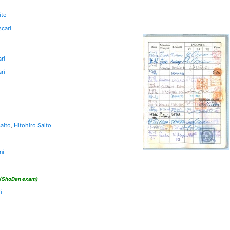
ito
scari
ri
ri
aito
,
Hitohiro Saito
ni
(ShoDan exam)
i