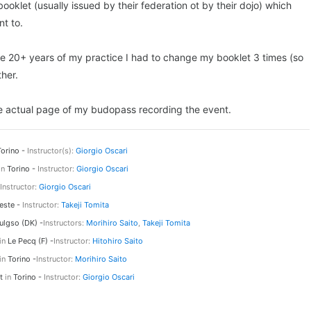
ooklet (usually issued by their federation ot by their dojo) which
t to.
 the 20+ years of my practice I had to change my booklet 3 times (so
her.
 the actual page of my budopass recording the event.
orino -
Instructor(s):
Giorgio Oscari
in
Torino -
Instructor:
Giorgio Oscari
Instructor:
Giorgio Oscari
este -
Instructor:
Takeji Tomita
ulgso (DK) -
Instructors:
Morihiro Saito
,
Takeji Tomita
in
Le Pecq (F) -
Instructor:
Hitohiro Saito
in
Torino -
Instructor:
Morihiro Saito
st
in
Torino -
Instructor:
Giorgio Oscari