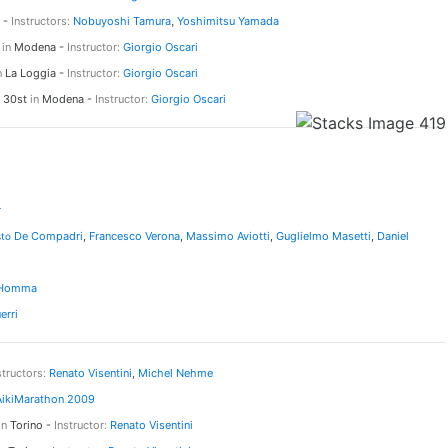
 -
Instructors:
Nobuyoshi Tamura
,
Yoshimitsu Yamada
h
in
Modena -
Instructor:
Giorgio Oscari
n
La Loggia -
Instructor:
Giorgio Oscari
d 30st
in
Modena -
Instructor:
Giorgio Oscari
r
De Compadri
,
Francesco Verona
,
Massimo Aviotti
,
Guglielmo Masetti
,
Daniel
sto
 Homma
erri
structors:
Renato Visentini
,
Michel Nehme
AikiMarathon 2009
in
Torino -
Instructor:
Renato Visentini