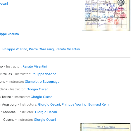
Oscari
lippe Voarino
i
,
Philippe Voarino
,
Pierre Chassang
,
Renato Visentini
no -
Instructor:
Renato Visentini
ruxelles -
Instructor:
Philippe Voarino
one -
Instructor:
Giampietro Savegnago
ena -
Instructor:
Giorgio Oscari
n
Torino -
Instructor:
Giorgio Oscari
n
Augsburg -
Instructors:
Giorgio Oscari
,
Philippe Voarino
,
Edmund Kern
in
Modena -
Instructor:
Giorgio Oscari
in
Cesena -
Instructor:
Giorgio Oscari