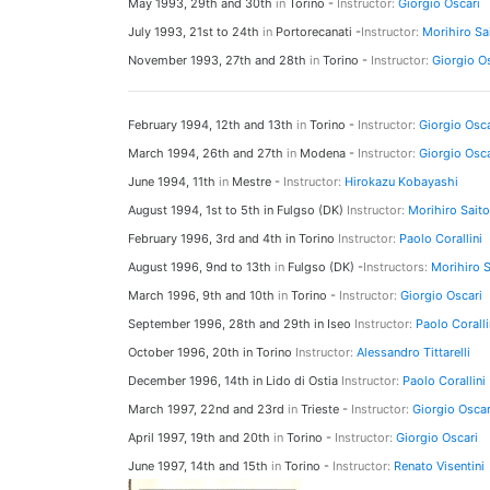
May 1993, 29th and 30th
in
Torino -
Instructor:
Giorgio Oscari
July 1993, 21st to 24th
in
Portorecanati -
Instructor:
Morihiro Sa
November 1993, 27th and 28th
in
Torino -
Instructor:
Giorgio O
February 1994, 12th and 13th
in
Torino -
Instructor:
Giorgio Osca
March 1994, 26th and 27th
in
Modena -
Instructor:
Giorgio Osca
June 1994, 11th
in
Mestre -
Instructor:
Hirokazu Kobayashi
August 1994, 1st to 5th in Fulgso (DK)
Instructor:
Morihiro Saito
February 1996, 3rd and 4th in Torino
Instructor:
Paolo Corallini
August 1996, 9nd to 13th
in
Fulgso (DK) -
Instructors:
Morihiro S
March 1996, 9th and 10th
in
Torino -
Instructor:
Giorgio Oscari
September 1996, 28th and 29th in Iseo
Instructor:
Paolo Coralli
October 1996, 20th in Torino
Instructor:
Alessandro Tittarelli
December 1996, 14th in Lido di Ostia
Instructor:
Paolo Corallini
March 1997, 22nd and 23rd
in
Trieste -
Instructor:
Giorgio Oscar
April 1997, 19th and 20th
in
Torino -
Instructor:
Giorgio Oscari
June 1997, 14th and 15th
in
Torino -
Instructor:
Renato Visentini