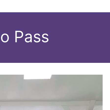
do Pass