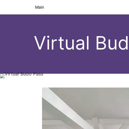
Main
Virtual Bu