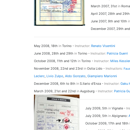
March 2007, 31st
in
Roma
April 2007, 28th and 29t
June 2007, 9th and 10th
i
December 2007, 29th an
May 2008, 18th
in
Torino -
Instructor:
Renato Visentini
June 2008, 28th and 29th
in
Torino -
Instructor:
Patricia Guerri
October 2008, 11th and 12th
in
Torino -
Instructor:
Miles Kessle
November 2008, 22nd and 23rd
in
Ostia Lido -
Instructors:
Fau
Leclerc
,
Livio Zulpo
,
Aldo Gonzato
,
Giampiero Marionni
December 2008, 6th to 8th
in
S.Ilario d'Enza -
Instructor:
Gaku
March 2009, 21st and 22nd
in
Augsburg -
Instructor:
Patricia Gu
July 2009, 5th
in
Vignate -
In
July 2009, 5th
in
Alpignano:
October 2009, 17th and 18th