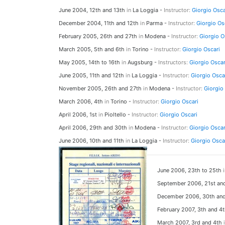
June 2004, 12th and 13th
in
La Loggia -
Instructor:
Giorgio Osca
December 2004, 11th and 12th
in
Parma -
Instructor:
Giorgio Os
February 2005, 26th and 27th
in
Modena -
Instructor:
Giorgio O
March 2005, 5th and 6th
in
Torino -
Instructor:
Giorgio Oscari
May 2005, 14th to 16th
in
Augsburg -
Instructors:
Giorgio Oscar
June 2005, 11th and 12th
in
La Loggia -
Instructor:
Giorgio Osca
November 2005, 26th and 27th
in
Modena -
Instructor:
Giorgio
March 2006, 4th
in
Torino -
Instructor:
Giorgio Oscari
April 2006, 1st
in
Pioltello -
Instructor:
Giorgio Oscari
April 2006, 29th and 30th
in
Modena -
Instructor:
Giorgio Oscar
June 2006, 10th and 11th
in
La Loggia -
Instructor:
Giorgio Osca
June 2006, 23th to 25th
September 2006, 21st a
December 2006, 30th an
February 2007, 3th and 4
March 2007, 3rd and 4th