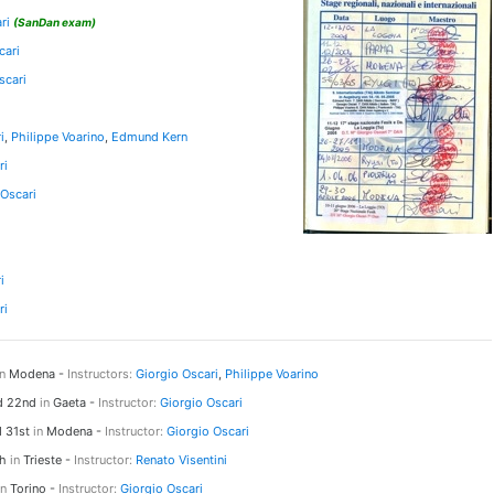
ri
(SanDan exam)
cari
scari
i
,
Philippe Voarino
,
Edmund Kern
ri
 Oscari
i
ri
in
Modena -
Instructors:
Giorgio Oscari
,
Philippe Voarino
nd 22nd
in
Gaeta -
Instructor:
Giorgio Oscari
d 31st
in
Modena -
Instructor:
Giorgio Oscari
th
in
Trieste -
Instructor:
Renato Visentini
in
Torino -
Instructor:
Giorgio Oscari