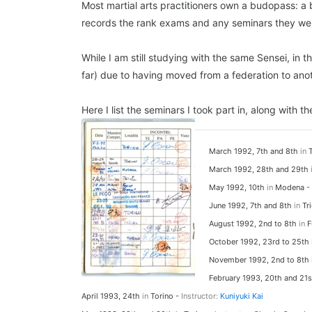
Most martial arts practitioners own a budopass: a b
records the rank exams and any seminars they wen
While I am still studying with the same Sensei, in
far) due to having moved from a federation to anot
Here I list the seminars I took part in, along with
March 1992, 7th and 8th
in
T
March 1992, 28th and 29th
May 1992, 10th
in
Modena -
June 1992, 7th and 8th
in
Tri
August 1992, 2nd to 8th
in
F
October 1992, 23rd to 25th
November 1992, 2nd to 8th
February 1993, 20th and 21
April 1993, 24th
in
Torino -
Instructor:
Kuniyuki Kai