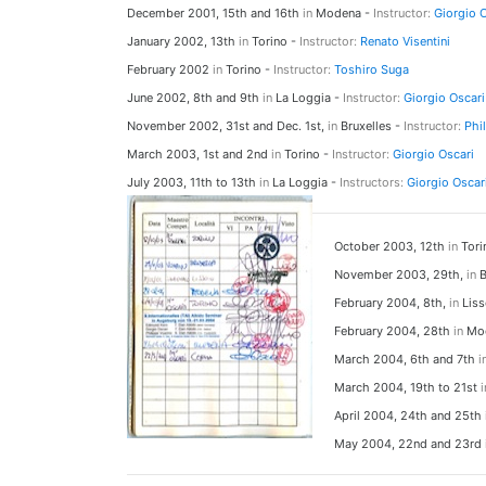
December 2001, 15th and 16th
in
Modena -
Instructor:
Giorgio 
January 2002, 13th
in
Torino -
Instructor:
Renato Visentini
February 2002
in
Torino -
Instructor:
Toshiro Suga
June 2002, 8th and 9th
in
La Loggia -
Instructor:
Giorgio Oscari
November 2002, 31st and Dec. 1st,
in
Bruxelles -
Instructor:
Phi
March 2003, 1st and 2nd
in
Torino -
Instructor:
Giorgio Oscari
July 2003, 11th to 13th
in
La Loggia -
Instructors:
Giorgio Oscar
October 2003, 12th
in
Tori
November 2003, 29th,
in
B
February 2004, 8th,
in
Liss
February 2004, 28th
in
Mod
March 2004, 6th and 7th
i
March 2004, 19th to 21st
i
April 2004, 24th and 25th
May 2004, 22nd and 23rd